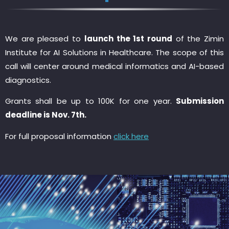
We are pleased to
launch the 1st round
of the Zimin
Institute for AI Solutions in Healthcare. The scope of this
call will center around medical informatics and AI-based
diagnostics.
Grants shall be up to 100K for one year.
Submission
deadline is Nov. 7th.
For full proposal information
click here