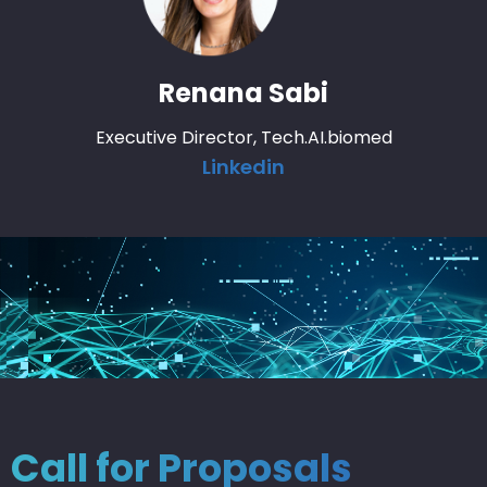
Renana Sabi
Executive Director, Tech.AI.biomed
Linkedin
Call for Proposals