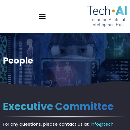
People
Executive Committee
For any questions, please contact us at:
info@tech-