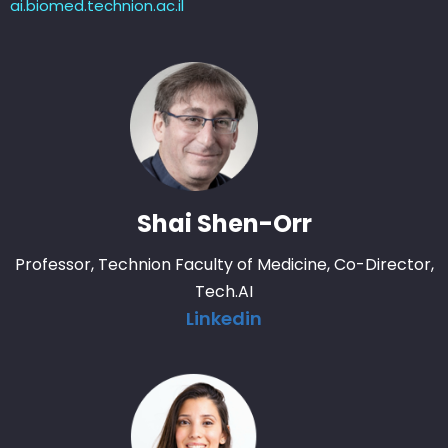
ai.biomed.technion.ac.il
Shai Shen-Orr
Professor, Technion Faculty of Medicine, Co-Director,
Tech.AI
Linkedin